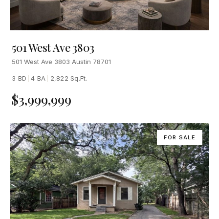
501 West Ave 3803
501 West Ave 3803 Austin 78701
3 BD
|
4 BA
|
2,822 Sq.Ft.
$3,999,999
FOR SALE