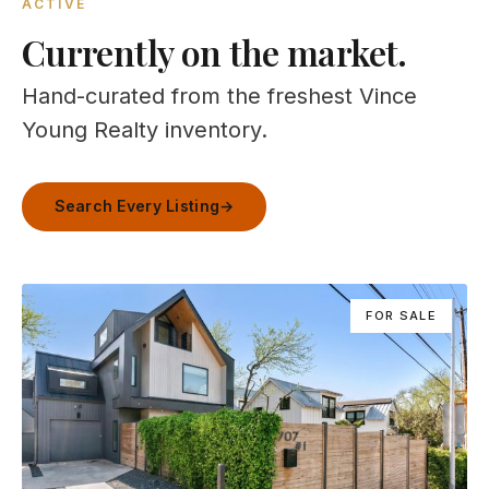
ACTIVE
Currently on the market.
Hand-curated from the freshest Vince
Young Realty inventory.
Search Every Listing
→
FOR SALE