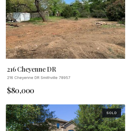
216 Cheyenne DR
216 Cheyenne DR Smithville 78957
$80,000
SOLD