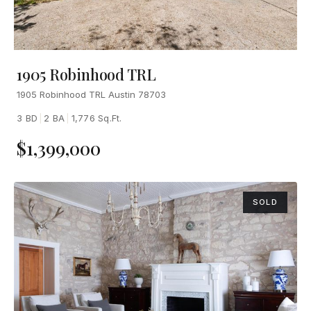
1905 Robinhood TRL
1905 Robinhood TRL Austin 78703
3 BD
|
2 BA
|
1,776 Sq.Ft.
$1,399,000
SOLD