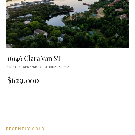
16146 Clara Van ST
16146 Clara Van ST Austin 78734
$629,000
RECENTLY SOLD