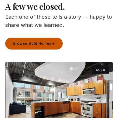
A few we closed.
Each one of these tells a story — happy to
share what we learned.
Browse Sold Homes
→
SOLD