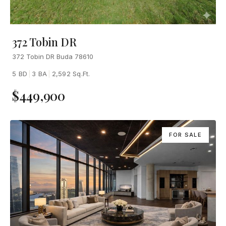
372 Tobin DR
372 Tobin DR Buda 78610
5 BD
|
3 BA
|
2,592 Sq.Ft.
$449,900
FOR SALE