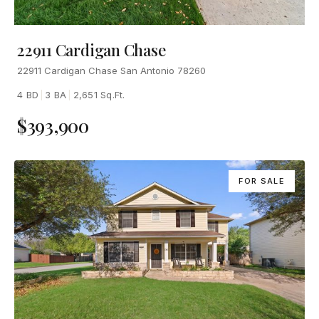
22911 Cardigan Chase
22911 Cardigan Chase San Antonio 78260
4 BD
|
3 BA
|
2,651 Sq.Ft.
$393,900
FOR SALE