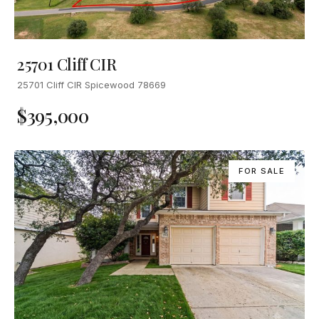
25701 Cliff CIR
25701 Cliff CIR Spicewood 78669
$395,000
FOR SALE