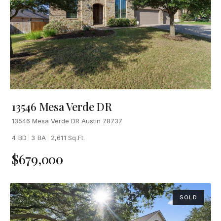
13546 Mesa Verde DR
13546 Mesa Verde DR Austin 78737
4 BD
|
3 BA
|
2,611 Sq.Ft.
$679,000
SOLD