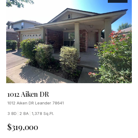
1012 Aiken DR
1012 Aiken DR Leander 78641
3 BD
|
2 BA
|
1,378 Sq.Ft.
$319,000