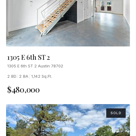
1305 E 6th ST 2
1305 E 6th ST 2 Austin 78702
2 BD
|
2 BA
|
1,142 Sq.Ft.
$480,000
SOLD