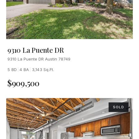
9310 La Puente DR
9310 La Puente DR Austin 78749
5 BD
|
4 BA
|
3,143 Sq.Ft.
$909,500
SOLD