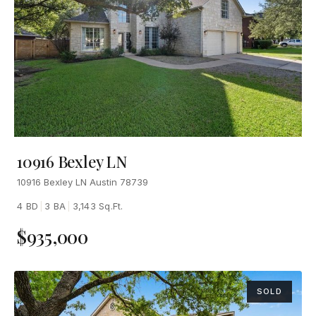
10916 Bexley LN
10916 Bexley LN Austin 78739
4 BD
|
3 BA
|
3,143 Sq.Ft.
$935,000
SOLD