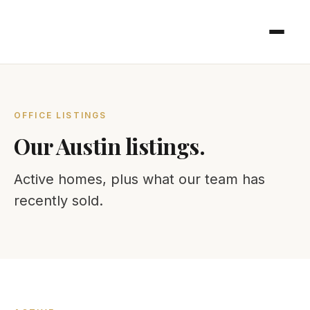
OFFICE LISTINGS
Our Austin listings.
Active homes, plus what our team has
recently sold.