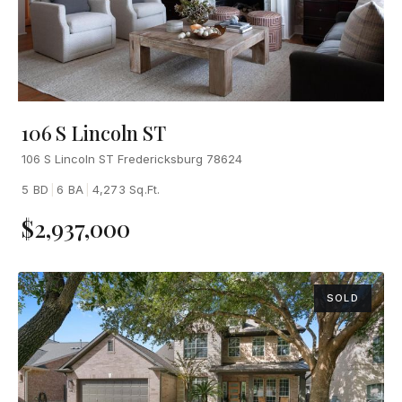
106 S Lincoln ST
106 S Lincoln ST Fredericksburg 78624
5 BD
|
6 BA
|
4,273 Sq.Ft.
$2,937,000
SOLD