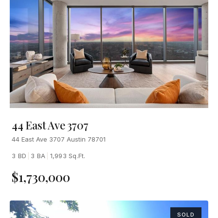
44 East Ave 3707
44 East Ave 3707 Austin 78701
3 BD
|
3 BA
|
1,993 Sq.Ft.
$1,730,000
SOLD