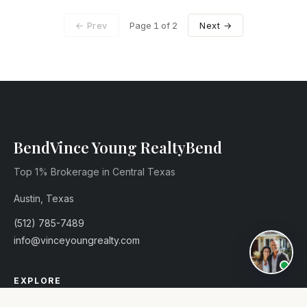
← Prev
Page
1
of 2
Next →
Vince Young Realty
Top 1% Brokerage in Central Texas
Austin, Texas
(512) 785-7489
info@vinceyoungrealty.com
EXPLORE