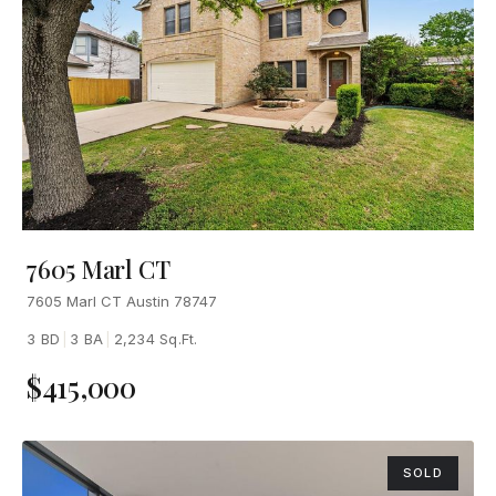
7605 Marl CT
7605 Marl CT Austin 78747
3 BD
|
3 BA
|
2,234 Sq.Ft.
$415,000
SOLD