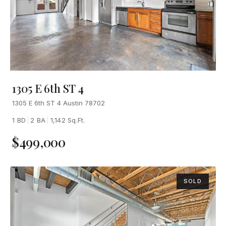
1305 E 6th ST 4
1305 E 6th ST 4 Austin 78702
1 BD
|
2 BA
|
1,142 Sq.Ft.
$499,000
SOLD