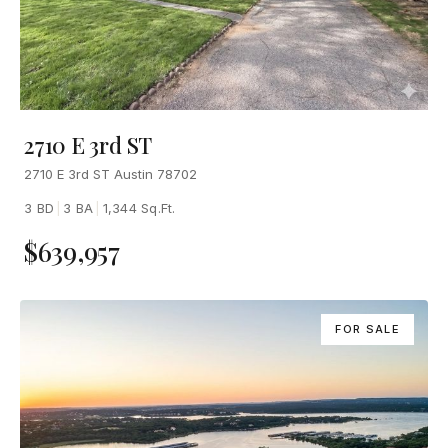
2710 E 3rd ST
2710 E 3rd ST Austin 78702
3 BD
|
3 BA
|
1,344 Sq.Ft.
$639,957
FOR SALE