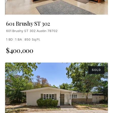
601 Brushy ST 302
601 Brushy ST 302 Austin 78702
1 BD
|
1 BA
|
850 Sq.Ft.
$400,000
SOLD