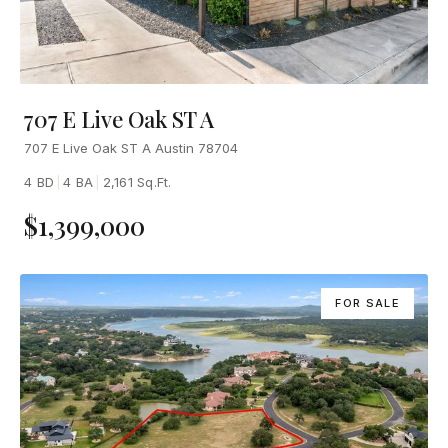
707 E Live Oak ST A
707 E Live Oak ST A Austin 78704
4 BD
|
4 BA
|
2,161 Sq.Ft.
$1,399,000
FOR SALE