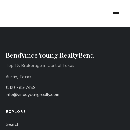
Vince Young Realty
Top 1% Brokerage in Central Texas
Austin, Texas
(512) 785-7489
info@vinceyoungrealty.com
EXPLORE
Search