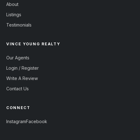
About
Listings
Testimonials
VINCE YOUNG REALTY
Our Agents
Login / Register
Write A Review
Contact Us
CONNECT
Instagram
Facebook